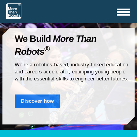
Toggle
navigation
We Build
More Than
®
Robots
We’re a robotics-based, industry-linked education
and careers accelerator, equipping young people
with the essential skills to engineer better futures.
Discover how