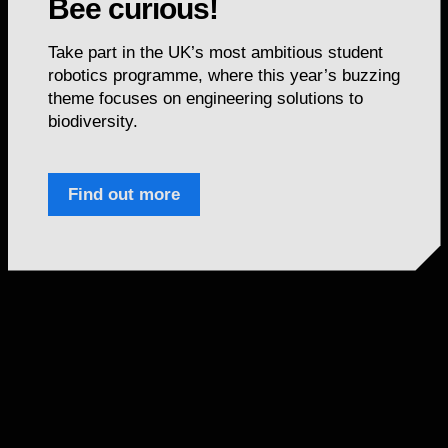
Bee curious!
Take part in the UK’s most ambitious student
robotics programme, where this year’s buzzing
theme focuses on engineering solutions to
biodiversity.
Find out more