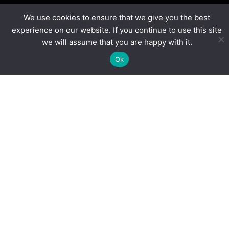
We use cookies to ensure that we give you the best
experience on our website. If you continue to use this site
“
FIRST
Tech Challenge enables our academies to
we will assume that you are happy with it.
deliver an engaging enrichment programme, career
Ok
development opportunities and supports the STEM
curriculum. The quality and reach of their
programme is unrivalled.”
Jemima Waltho, National Enrichment Lead,
Ormiston Academies Trust
Blogs
More Than Volunteers