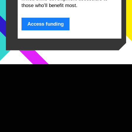
those who’ll benefit most.
Access funding