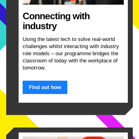
Connecting with
industry
Using the latest tech to solve real-world
challenges whilst interacting with industry
role models – our programme bridges the
classroom of today with the workplace of
tomorrow.
Find out how