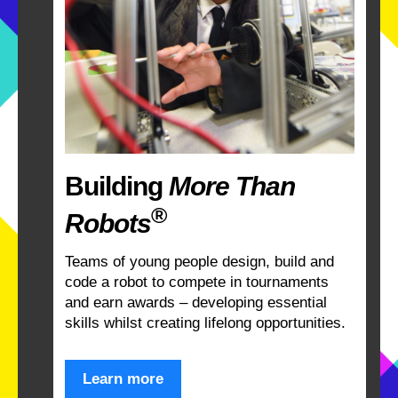
Building
More Than
®
Robots
Teams of young people design, build and
code a robot to compete in tournaments
and earn awards – developing essential
skills whilst creating lifelong opportunities.
Learn more