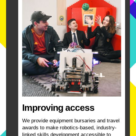
Improving access
We provide equipment bursaries and travel
awards to make robotics-based, industry-
linked skills development accessible to