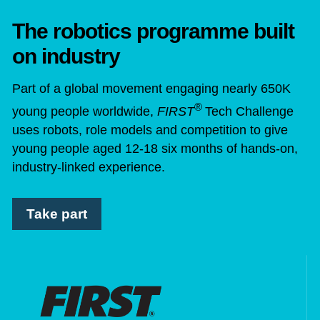
The robotics programme built
on industry
Part of a global movement engaging nearly 650K
®
young people worldwide,
FIRST
Tech Challenge
uses robots, role models and competition to give
young people aged 12-18 six months of hands-on,
industry-linked experience.
Take part